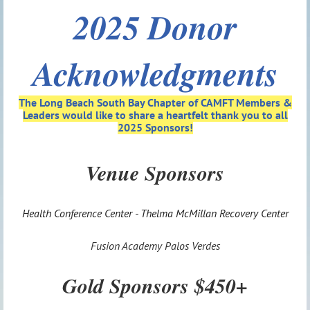
2025 Donor
Acknowledgments
The Long Beach South Bay Chapter of CAMFT
Members &
Leaders would like to share a heartfelt thank you to all
2025 Sponsors!
Venue Sponsors
Health Conference Center - Thelma McMillan Recovery Center
Fusion Academy Palos Verdes
Gold Sponsors $450+