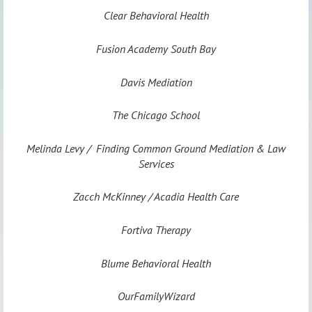
Clear Behavioral Health
Fusion Academy South Bay
Davis Mediation
The Chicago School
Melinda Levy / Finding Common Ground Mediation & Law
Services
Zacch McKinney / Acadia Health Care
Fortiva Therapy
Blume Behavioral Health
OurFamilyWizard