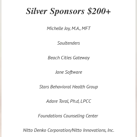
Silver Sponsors $200+
Michelle Joy, M.A., MFT
Soultenders
Beach Cities Gateway
Jane Software
Stars Behavioral Health Group
Adare Toral, Ph.d, LPCC
Foundations Counseling Center
Nitto Denko Corporation/Nitto Innovations, Inc.