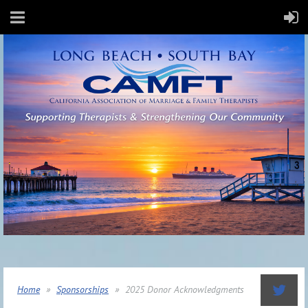
Home
Sponsorships
2025 Donor Acknowledgments