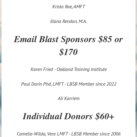
Krista Rae, AMFT
Iliana Rendon, M.A.
Email Blast Sponsors $85 or
$170
Karen Fried - Oakland Training Institute
Paul Dorin Phd, LMFT - LBSB Member since 2022
Ali Karriem
Individual Donors $60+
Camelia-Wilda, Vera LMFT - LBSB Member since 2006