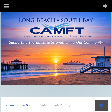
Home
Job Board
Submit a Job Posting