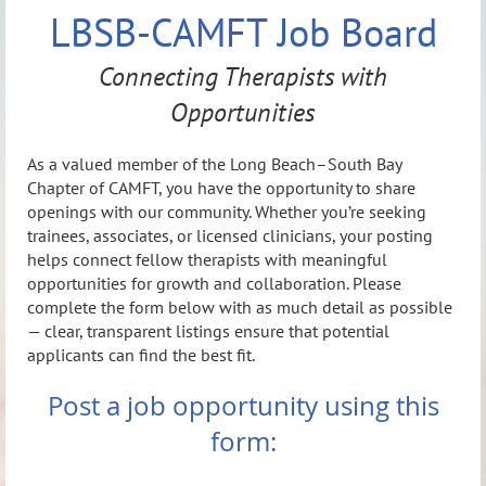
LBSB-CAMFT Job Board
Connecting Therapists with
Opportunities
As a valued member of the Long Beach–South Bay
Chapter of CAMFT, you have the opportunity to share
openings with our community. Whether you’re seeking
trainees, associates, or licensed clinicians, your posting
helps connect fellow therapists with meaningful
opportunities for growth and collaboration. Please
complete the form below with as much detail as possible
— clear, transparent listings ensure that potential
applicants can find the best fit.
Post a job opportunity using this
form: