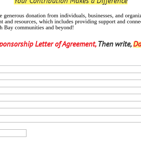
Your Contribution Makes a Difference
 generous donation from individuals, businesses, and organ
t and resources, which includes providing support and connec
th Bay communities and beyond!
ponsorship Letter of Agreement,
Then write,
Da