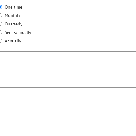
One-time
Monthly
Quarterly
Semi-annually
Annually