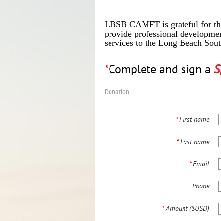
LBSB CAMFT is grateful for the
provide professional developmen
services to the Long Beach Sou
*
Complete and sign a
S
Donation
*
First name
*
Last name
*
Email
Phone
*
Amount ($USD)