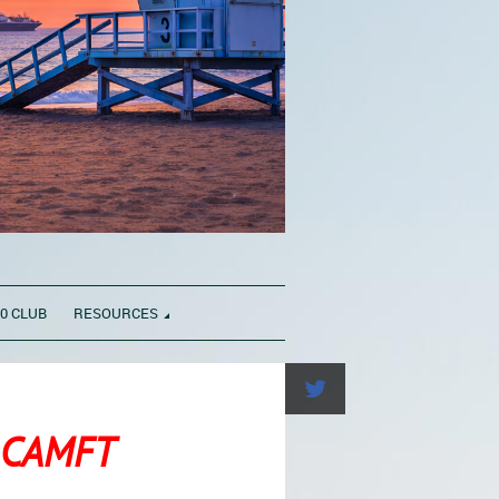
0 CLUB
RESOURCES
f CAMFT