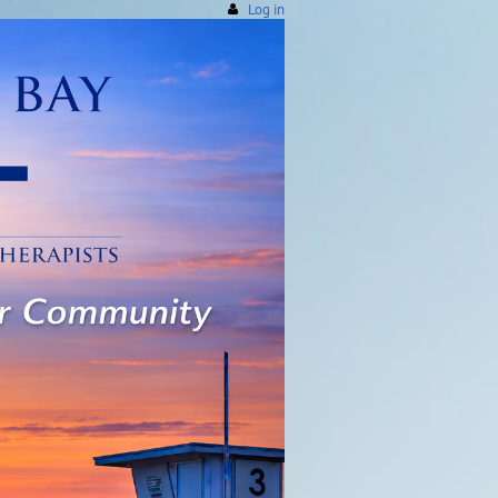
Log in