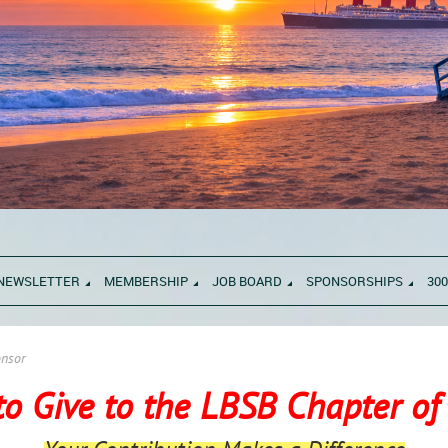
NEWSLETTER
MEMBERSHIP
JOB BOARD
SPONSORSHIPS
300
nsor
to Give to the LBSB Chapter o