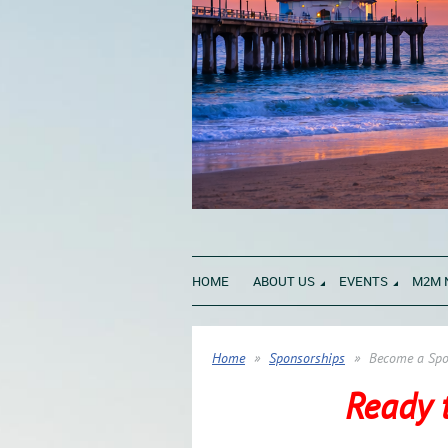
HOME
ABOUT US
EVENTS
M2M 
Home
Sponsorships
Become a Spo
Ready 