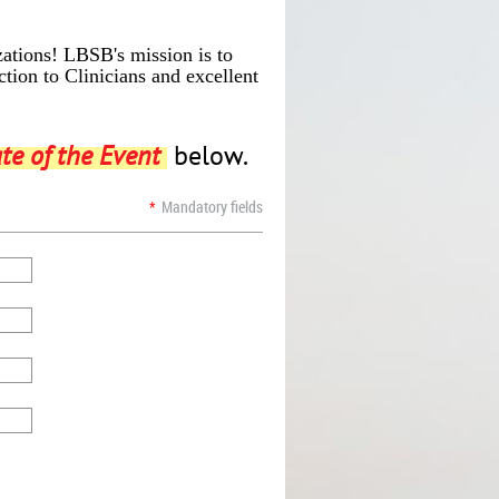
izations! LBSB's
mission is to
tion to Clinicians and excellent
te of the Event
below.
*
Mandatory fields