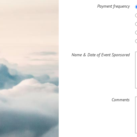
Payment frequency
Name & Date of Event Sponsored
Comments