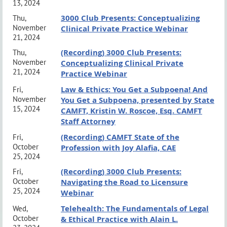
13, 2024
This training is all inclusive and is applicable for
3000 Club Presents: Conceptualizing
Thu,
Trainee Students, AMFT, APCC, ACSW, LMFT,
November
Clinical Private Practice Webinar
21, 2024
LPCC, LCSW and PSyD's.
Attendees will receive an
(Recording) 3000 Club Presents:
Thu,
email with a link to complete an evaluation to access
November
Conceptualizing Clinical Private
21, 2024
Practice Webinar
their CE certificate within 24 hours of the completion
Law & Ethics: You Get a Subpoena! And
Fri,
of the training.
November
You Get a Subpoena, presented by State
15, 2024
CAMFT, Kristin W. Roscoe, Esq. CAMFT
Staff Attorney
Important Information
(Recording) CAMFT State of the
Fri,
Event Policies & Protocols:
click here
October
Profession with Joy Alafia, CAE
25, 2024
Grievance Procedures:
click here
(Recording) 3000 Club Presents:
Fri,
October
Navigating the Road to Licensure
Event Policy
25, 2024
Webinar
Telehealth: The Fundamentals of Legal
Wed,
No canvassing or distribution of materials is permitted without
October
& Ethical Practice with Alain L.