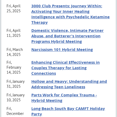
3000 Club Presents: Journey Within:
Fri, April
Parking and Venue Information:
click here
25, 2025
Activating Your Inner Healing
Intelligence with Psychedelic Ketamine
Therapy
Domestic Violence, Intimate Partner
Fri, April
CE Information
11, 2025
Abuse, and Batterer's Intervention
Programs Hybrid Meeting
Long Beach South Bay CAMFT (Approval #56159) is
Narcissism 101 Hybrid Meeting
Fri, March
approved by the California Association of Marriage
14, 2025
and Family Therapists (CAMFT) to sponsor
Enhancing Clinical Effectiveness in
Fri,
February
Couples Therapy for Lasting
continuing education for LMFTs, LCSWs, LPCCs, and
14, 2025
Connections
LEPs. LBSB CAMFT maintains responsibility for this
Hollow and Heavy: Understanding and
Fri, January
31, 2025
Addressing Teen Loneliness
program and its content.
Course completion
Parts Work for Complex Trauma -
Fri, January
certificates will be awarded at the end of the course
10, 2025
Hybrid Meeting
upon completion of the Evaluation form via the
Long Beach South Bay CAMFT Holiday
Fri,
Attendee Dashboard
, which will be emailed to you.
December
Party