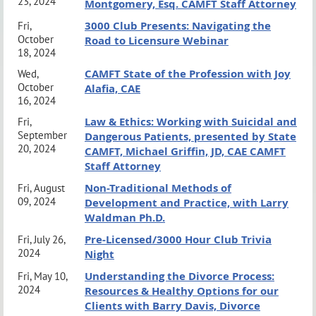
23, 2024
a pre-purchased sponsorship. Business card exchange between
Montgomery, Esq. CAMFT Staff Attorney
3000 Club Presents: Navigating the
clinicians is allowed.
Fri,
October
Road to Licensure Webinar
18, 2024
www.lbsbcamft.org
CAMFT State of the Profession with Joy
Wed,
October
Alafia, CAE
16, 2024
Law & Ethics: Working with Suicidal and
Fri,
September
Dangerous Patients, presented by State
20, 2024
CAMFT, Michael Griffin, JD, CAE CAMFT
Staff Attorney
Non-Traditional Methods of
Fri, August
09, 2024
Development and Practice, with Larry
Waldman Ph.D.
Pre-Licensed/3000 Hour Club Trivia
Fri, July 26,
2024
Night
Understanding the Divorce Process:
Fri, May 10,
2024
Resources & Healthy Options for our
Clients with Barry Davis, Divorce