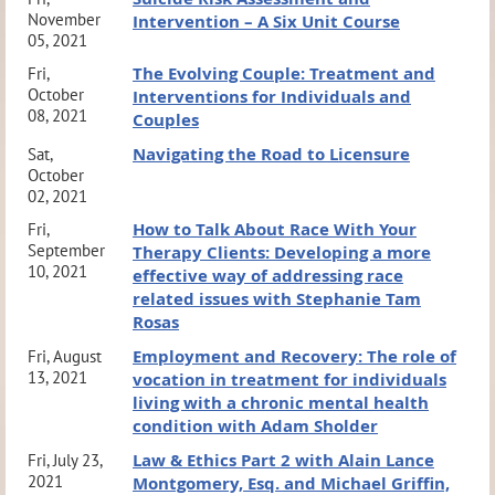
November
Intervention – A Six Unit Course
05, 2021
The Evolving Couple: Treatment and
Fri,
October
Interventions for Individuals and
08, 2021
Couples
Navigating the Road to Licensure
Sat,
October
02, 2021
How to Talk About Race With Your
Fri,
September
Therapy Clients: Developing a more
10, 2021
effective way of addressing race
related issues with Stephanie Tam
Rosas
Employment and Recovery: The role of
Fri, August
13, 2021
vocation in treatment for individuals
living with a chronic mental health
condition with Adam Sholder
Law & Ethics Part 2 with Alain Lance
Fri, July 23,
2021
Montgomery, Esq. and Michael Griffin,