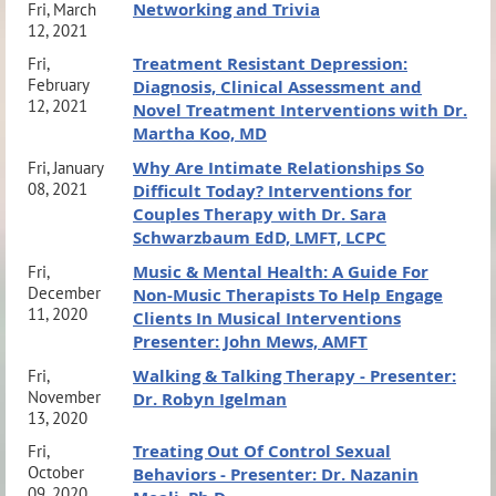
Networking and Trivia
Fri, March
12, 2021
Treatment Resistant Depression:
Fri,
February
Diagnosis, Clinical Assessment and
12, 2021
Novel Treatment Interventions with Dr.
Martha Koo, MD
Why Are Intimate Relationships So
Fri, January
08, 2021
Difficult Today? Interventions for
Couples Therapy with Dr. Sara
Schwarzbaum EdD, LMFT, LCPC
Music & Mental Health: A Guide For
Fri,
December
Non-Music Therapists To Help Engage
11, 2020
Clients In Musical Interventions
Presenter: John Mews, AMFT
Walking & Talking Therapy - Presenter:
Fri,
November
Dr. Robyn Igelman
13, 2020
Treating Out Of Control Sexual
Fri,
October
Behaviors - Presenter: Dr. Nazanin
09, 2020