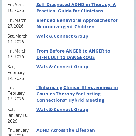
Self-Diagnosed ADHD in Therapy. A
Fri, April
Chris McKnight, LMFT, President LBSB CAMFT:
Group, overseeing psychotherapy and diagnostic
MEETING INFORMATION:
10, 2026
Practical Guide for Clinicians.
President@LBSBCAMFT.org or (310) 529-3011
services for children and families nationally.
Blended Behavioral Approaches for
Fri, March
*VIRTUAL REGISTRATIONS CLOSE
27, 2026
Neurodivergent Children
August 13th
@ 6 PM*
COURSE SUMMARY
Walk & Connect Group
Sat, March
*In-Person Registrations Available at The
14, 2026
The course will review the tenets of Dialectical
From Before ANGER to ANGER to
Door*
Fri, March
Behavior Therapy (DBT) and contrast them with
13, 2026
DIFFICULT to DANGEROUS
We look forward to seeing you there!
adaptations for adolescents. These include a review of
Walk & Connect Group
Sat,
February
DBT’s biosocial model, its Stages of treatment, and
14, 2026
Parking and Venue Information:
click here
Modes of treatment found within Stage 1. The course
“Enhancing Clinical Effectiveness in
Fri,
February
Couples Therapy for Lasting
will present the efficacy data for DBT from the first
13, 2026
Connections” Hybrid Meeting
randomized controlled trial (RCT) for adolescents
CE Information
Walk & Connect Group
Sat,
presenting with suicide risk, which will underscore the
January 10,
2026
Long Beach South Bay CAMFT (Approval #56159) is
evidence base for an adaptation of DBT for
ADHD Across the Lifespan
Fri, January
approved by the California Association of Marriage and
adolescents. Lastly, this course will explore specific
09, 2026