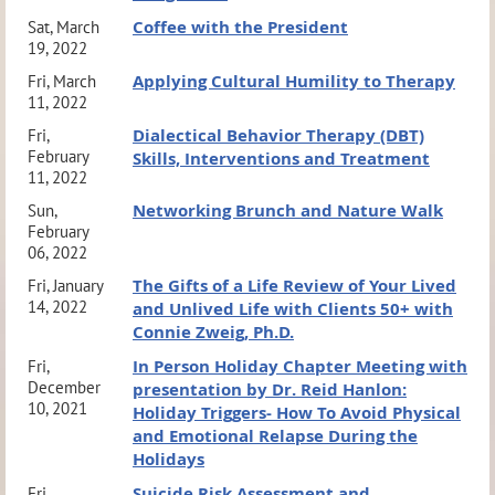
Coffee with the President
Sat, March
19, 2022
Applying Cultural Humility to Therapy
Fri, March
11, 2022
Dialectical Behavior Therapy (DBT)
Fri,
February
Skills, Interventions and Treatment
11, 2022
Networking Brunch and Nature Walk
Sun,
February
06, 2022
The Gifts of a Life Review of Your Lived
Fri, January
14, 2022
and Unlived Life with Clients 50+ with
Connie Zweig, Ph.D.
In Person Holiday Chapter Meeting with
Fri,
December
presentation by Dr. Reid Hanlon:
10, 2021
Holiday Triggers- How To Avoid Physical
and Emotional Relapse During the
Holidays
Suicide Risk Assessment and
Fri,