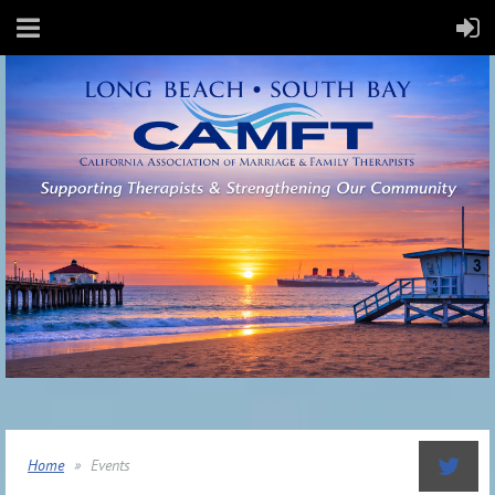
Home
Events