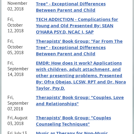
November
Tree" - Exceptional Differences
02, 2018
Between Parent and Child
TECH ADDICTION - Complications for
Fri,
October
Young and Old Presented By: SEAN
12, 2018
O’HARA PSY.D, NCAC I, SAP
Therapists' Book Group: "Far From The
Fri,
October
Tree" - Exceptional Differences
05, 2018
Between Parent and Child
EMDR: How does it work? Applications
Fri,
September
with children, adult attachment, and
14, 2018
other presenting problems. Presented
By: Ofra Obejas, LCSW, RPT and Dr. Nora
Taylor, Psy.D.
Therapists' Book Group: "Couples, Love
Fri,
September
and Relationships"
07, 2018
Therapists' Book Group: "Couples
Fri, August
03, 2018
Counseling Techniques"
Music as Therapy for Non-Music
Fri, July 13,