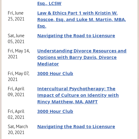
Esq., LCSW
Law & Ethics Part 1 with Kristin W.
Fri, June
25, 2021
Roscoe, Esq. and Luke M. Martin, MBA,
Esq.
Navigating the Road to Licensure
Sat, June
05, 2021
Understanding Divorce Resources and
Fri, May 14,
2021
Options with Barry Davis, Divorce
Mediator
3000 Hour Club
Fri, May 07,
2021
Intercultural Psychotherapy: The
Fri, April
09, 2021
Impact of Culture on Identity with
Rincy Matthew, MA, AMFT
3000 Hour Club
Fri, April
02, 2021
Navigating the Road to Licensure
Sat, March
20, 2021