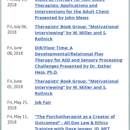
2018
Therapists: Applications and
Interventions for the Adult Client
Presented by John Mews
Therapists' Book Group: "Motivational
Fri, July 06,
2018
Interviewing" by W. Miller and S.
Rollnick
DIR/Floor Time: A
Fri, June
08, 2018
Developmental/Relational Play
Therapy for ASD and Sensory Processing
Challenges Presented by Dr. Esther
Hess, Ph.D.
Therapists' Book Group: "Motivational
Fri, June
01, 2018
Interviewing" by W. Miller and S.
Rollnick
Job Fair
Fri, May 25,
2018
"The Psychotherapist as a Creator of
Fri, May 11,
2018
Outcomes!" - All Day Law & Ethics
Training with Dave Jensen, JD, MFT