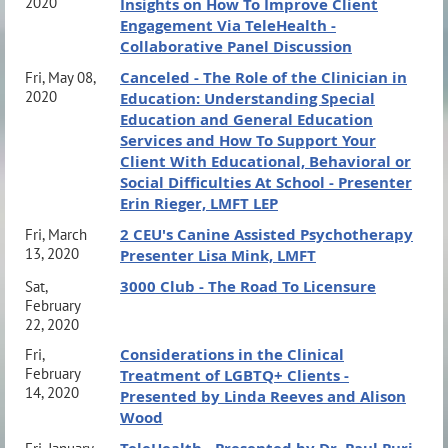
2020
Insights on How To Improve Client
Engagement Via TeleHealth -
Collaborative Panel Discussion
Canceled - The Role of the Clinician in
Fri, May 08,
2020
Education: Understanding Special
Education and General Education
Services and How To Support Your
Client With Educational, Behavioral or
Social Difficulties At School - Presenter
Erin Rieger, LMFT LEP
2 CEU's Canine Assisted Psychotherapy
Fri, March
13, 2020
Presenter Lisa Mink, LMFT
3000 Club - The Road To Licensure
Sat,
February
22, 2020
Considerations in the Clinical
Fri,
February
Treatment of LGBTQ+ Clients -
14, 2020
Presented by Linda Reeves and Alison
Wood