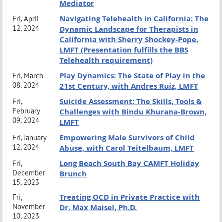
Mediator
Navigating Telehealth in California: The
Fri, April
12, 2024
Dynamic Landscape for Therapists in
California with Sherry Shockey-Pope,
LMFT (Presentation fulfills the BBS
Telehealth requirement)
Play Dynamics: The State of Play in the
Fri, March
08, 2024
21st Century, with Andres Ruiz, LMFT
Suicide Assessment: The Skills, Tools &
Fri,
February
Challenges with Bindu Khurana-Brown,
09, 2024
LMFT
Empowering Male Survivors of Child
Fri, January
12, 2024
Abuse, with Carol Teitelbaum, LMFT
Long Beach South Bay CAMFT Holiday
Fri,
December
Brunch
15, 2023
Treating OCD in Private Practice with
Fri,
November
Dr. Max Maisel, Ph.D.
10, 2023