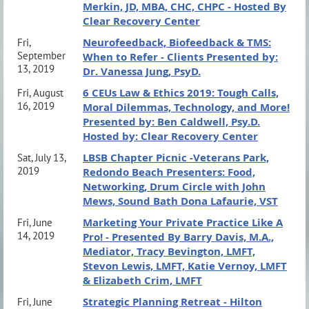
Merkin, JD, MBA, CHC, CHPC - Hosted By
Clear Recovery Center
Neurofeedback, Biofeedback & TMS:
Fri,
September
When to Refer - Clients Presented by:
13, 2019
Dr. Vanessa Jung, PsyD.
6 CEUs Law & Ethics 2019: Tough Calls,
Fri, August
16, 2019
Moral Dilemmas, Technology, and More!
Presented by: Ben Caldwell, Psy.D.
Hosted by: Clear Recovery Center
LBSB Chapter Picnic -Veterans Park,
Sat, July 13,
2019
Redondo Beach Presenters: Food,
Networking, Drum Circle with John
Mews, Sound Bath Dona Lafaurie, VST
Marketing Your Private Practice Like A
Fri, June
14, 2019
Pro! - Presented By Barry Davis, M.A.,
Mediator, Tracy Bevington, LMFT,
Stevon Lewis, LMFT, Katie Vernoy, LMFT
& Elizabeth Crim, LMFT
Strategic Planning Retreat - Hilton
Fri, June