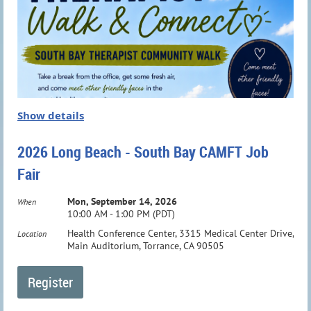
Show details
2026 Long Beach - South Bay CAMFT Job
Fair
Mon, September 14, 2026
When
10:00 AM - 1:00 PM (PDT)
Health Conference Center, 3315 Medical Center Drive,
Location
Main Auditorium, Torrance, CA 90505
Dr. Janine Elias is the Founder and President of the Elias