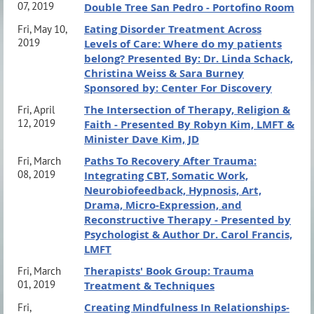
07, 2019
Double Tree San Pedro - Portofino Room
Eating Disorder Treatment Across
Fri, May 10,
2019
Levels of Care: Where do my patients
belong? Presented By: Dr. Linda Schack,
Christina Weiss & Sara Burney
Sponsored by: Center For Discovery
The Intersection of Therapy, Religion &
Fri, April
12, 2019
Faith - Presented By Robyn Kim, LMFT &
Minister Dave Kim, JD
Paths To Recovery After Trauma:
Fri, March
08, 2019
Integrating CBT, Somatic Work,
Neurobiofeedback, Hypnosis, Art,
Drama, Micro-Expression, and
Reconstructive Therapy - Presented by
Psychologist & Author Dr. Carol Francis,
LMFT
Therapists' Book Group: Trauma
Fri, March
01, 2019
Treatment & Techniques
Creating Mindfulness In Relationships-
Fri,