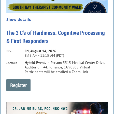
Show details
The 3 C's of Hardiness: Cognitive Processing
& First Responders
Fri, August 14, 2026
When
8:45 AM - 11:15 AM (PDT)
Hybrid Event. In Person: 3315 Medical Center Drive,
Location
Auditorium #4, Torrance, CA 90505 Virtual
Participants will be emailed a Zoom Link