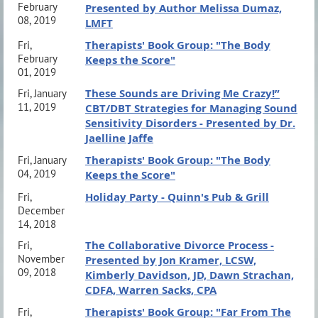
February
Presented by Author Melissa Dumaz,
08, 2019
LMFT
Therapists' Book Group: "The Body
Fri,
February
Keeps the Score"
01, 2019
These Sounds are Driving Me Crazy!”
Fri, January
11, 2019
CBT/DBT Strategies for Managing Sound
Sensitivity Disorders - Presented by Dr.
Jaelline Jaffe
Therapists' Book Group: "The Body
Fri, January
04, 2019
Keeps the Score"
Holiday Party - Quinn's Pub & Grill
Fri,
December
14, 2018
The Collaborative Divorce Process -
Fri,
November
Presented by Jon Kramer, LCSW,
09, 2018
Kimberly Davidson, JD, Dawn Strachan,
CDFA, Warren Sacks, CPA
Therapists' Book Group: "Far From The
Fri,