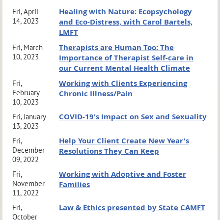
Healing with Nature: Ecopsychology
Fri, April
14, 2023
and Eco-Distress, with Carol Bartels,
LMFT
Therapists are Human Too: The
Fri, March
10, 2023
Importance of Therapist Self-care in
our Current Mental Health Climate
Working with Clients Experiencing
Fri,
February
Chronic Illness/Pain
10, 2023
COVID-19's Impact on Sex and Sexuality
Fri, January
13, 2023
Help Your Client Create New Year's
Fri,
December
Resolutions They Can Keep
09, 2022
Working with Adoptive and Foster
Fri,
November
Families
11, 2022
Law & Ethics presented by State CAMFT
Fri,
October