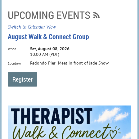
UPCOMING EVENTS
Switch to Calendar View
August Walk & Connect Group
Sat, August 08, 2026
When
10:00 AM (PDT)
Redondo Pier- Meet in front of Jade Snow
Location