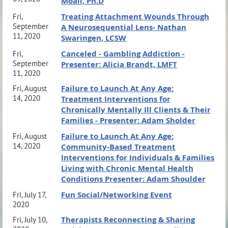
Moali, Ph.D
Treating Attachment Wounds Through
Fri,
September
A Neurosequential Lens- Nathan
11, 2020
Swaringen, LCSW
Canceled - Gambling Addiction -
Fri,
September
Presenter: Alicia Brandt, LMFT
11, 2020
Failure to Launch At Any Age:
Fri, August
14, 2020
Treatment Interventions for
Chronically Mentally Ill Clients & Their
Families - Presenter: Adam Sholder
Failure to Launch At Any Age:
Fri, August
14, 2020
Community-Based Treatment
Interventions for Individuals & Families
Living with Chronic Mental Health
Conditions Presenter: Adam Shoulder
Fun Social/Networking Event
Fri, July 17,
2020
Therapists Reconnecting & Sharing
Fri, July 10,