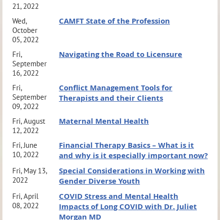
21, 2022
CAMFT State of the Profession
Wed,
October
05, 2022
Navigating the Road to Licensure
Fri,
September
16, 2022
Conflict Management Tools for
Fri,
September
Therapists and their Clients
09, 2022
Maternal Mental Health
Fri, August
12, 2022
Financial Therapy Basics – What is it
Fri, June
10, 2022
and why is it especially important now?
Special Considerations in Working with
Fri, May 13,
2022
Gender Diverse Youth
COVID Stress and Mental Health
Fri, April
08, 2022
Impacts of Long COVID with Dr. Juliet
Morgan MD