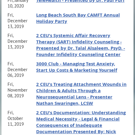
TeleHealth - Presented by Dr. Paul Puri
Fri, January
10, 2020
Long Beach South Bay CAMFT Annual
Fri,
December
Holiday Party
13, 2019
2 CEU's Systemic Affair Recovery
Fri,
December
Therapy (SART) Infidelity Counseling -
13, 2019
Presented by Dr. Talal Alsaleem, PsyD. -
Founder Infidelity Counseling Center
3000 Club - Managing Test Anxiety,
Fri,
December
Start Up Costs & Marketing Yourself
06, 2019
2 CEU's Treating Attachment Wounds in
Fri,
November
Children & Adults Through a
08, 2019
Neurosequential Lens - Presenter
Nathan Swaringen, LCSW
2 CEU's Documentation: Understanding
Fri,
October
Medical Necessity - Legal & Financial
11, 2019
Consequences of Inadequate
Documentation Presented By: Nick