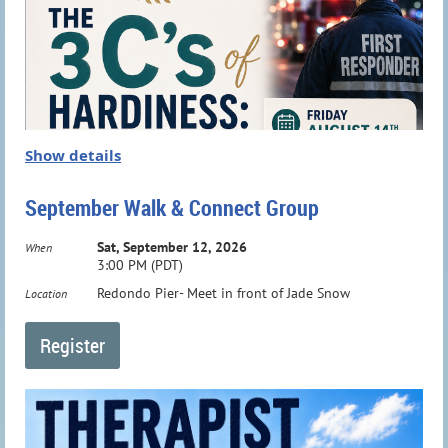
Show details
September Walk & Connect Group
Sat, September 12, 2026
When
3:00 PM (PDT)
Redondo Pier- Meet in front of Jade Snow
Location
Meet
Dr Janine Elias, PCC, NBC-
HWC