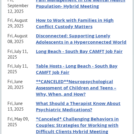
Event Policies & Protocols:
click here
✔
Identify at least 2 adaptations for providing DBT
September
Population- Hybrid Meeting
Grievance Procedures:
click here
12, 2025
to adolescents
How to Work with Families in High
Fri, August
29, 2025
Conflict Custody Matters
Event Policy
Disconnected: Supporting Lonely
Fri, August
SCHEDULE:
No canvassing or distribution of materials is permitted without
08, 2025
Adolescents in a Hyperconnected World
8:45 AM
Breakfast & Introductions
a pre-purchased sponsorship. Business card exchange between
Long Beach - South Bay CAMFT Job Fair
Fri, July 11,
2025
9:15 AM
Presentation Begins
clinicians is allowed.
Table Hosts - Long Beach - South Bay
Fri, July 11,
11:15 AM
Presentation Ends
2025
CAMFT Job Fair
www.lbsbcamft.org
**CANCELED**Neuropsychological
Fri, June
20, 2025
MEETING INFORMATION:
Assessment of Children and Teens –
Why, When, and How?
*VIRTUAL REGISTRATIONS CLOSE
October
What Should a Therapist Know About
Fri, June
8th
@ 6 PM*
13, 2025
Psychiatric Medications?
*In-Person Registrations Available at The Door*
*Canceled* Challenging Behaviors in
Fri, May 09,
2025
Couples: Strategies for Working with
We look forward to seeing you there!
Difficult Clients Hybrid Meeting