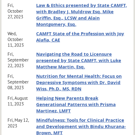
Law & Ethics presented by State CAMFT,
Fri,
October
with Bradley J. Muldrow Esq. Mike
27, 2023
Griffin, Esq., LCSW and Alain
Montgomery, Esq.
CAMFT State of the Profession with Joy
Wed,
October
Alafia, CAE
11, 2023
Navigating the Road to Licensure
Fri,
September
presented by State CAMFT, with Luke
22, 2023
Matthew Martin, Esq.
Nutrition for Mental Health: Focus on
Fri,
September
Depressive Symptoms with Dr. David
08, 2023
Wiss, Ph.D., MS, RDN
Helping New Parents Break
Fri, August
11, 2023
Generational Patterns with Prisma
Martinez, LMFT
Mindfulness: Tools for Clinical Practice
Fri, May 12,
2023
and Development with Bindu Khurana-
Brown, MFT