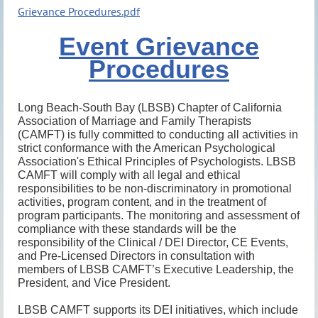
Grievance Procedures.pdf
Event Grievance
Procedures
Long Beach-South Bay (LBSB) Chapter of California
Association of Marriage and Family Therapists
(CAMFT) is fully committed to conducting all activities in
strict conformance with the American Psychological
Association's Ethical Principles of Psychologists. LBSB
CAMFT will comply with all legal and ethical
responsibilities to be non-discriminatory in promotional
activities, program content, and in the treatment of
program participants. The monitoring and assessment of
compliance with these standards will be the
responsibility of the Clinical / DEI Director, CE Events,
and Pre-Licensed Directors in consultation with
members of LBSB CAMFT’s Executive Leadership, the
President, and Vice President.
LBSB CAMFT supports its DEI initiatives, which include