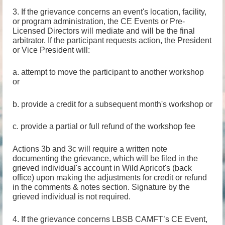
3. If the grievance concerns an event's location, facility,
or program administration, the CE Events or Pre-
Licensed Directors will mediate and will be the final
arbitrator. If the participant requests action, the President
or Vice President will:
a. attempt to move the participant to another workshop
or
b. provide a credit for a subsequent month's workshop or
c. provide a partial or full refund of the workshop fee
Actions 3b and 3c will require a written note
documenting the grievance, which will be filed in the
grieved individual's account in Wild Apricot's (back
office) upon making the adjustments for credit or refund
in the comments & notes section. Signature by the
grieved individual is not required.
4. If the grievance concerns LBSB CAMFT’s CE Event,