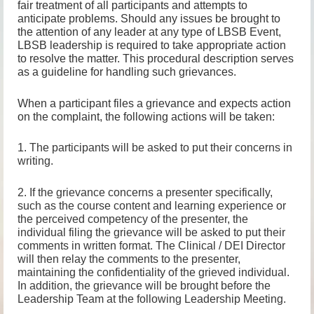
fair treatment of all participants and attempts to
anticipate problems. Should any issues be brought to
the attention of any leader at any type of LBSB Event,
LBSB leadership is required to take appropriate action
to resolve the matter. This procedural description serves
as a guideline for handling such grievances.
When a participant files a grievance and expects action
on the complaint, the following actions will be taken:
1. The participants will be asked to put their concerns in
writing.
2. If the grievance concerns a presenter specifically,
such as the course content and learning experience or
the perceived competency of the presenter, the
individual filing the grievance will be asked to put their
comments in written format. The Clinical / DEI Director
will then relay the comments to the presenter,
maintaining the confidentiality of the grieved individual.
In addition, the grievance will be brought before the
Leadership Team at the following Leadership Meeting.