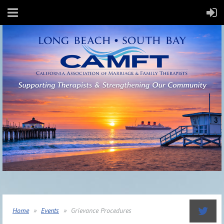
Home
Events
Grievance Procedures