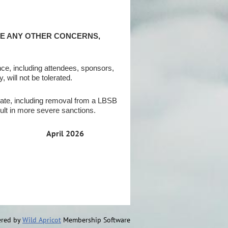
VE ANY OTHER CONCERNS,
ce, including attendees, sponsors,
 will not be tolerated.
ate, including removal from a LBSB
ult in more severe sanctions.
April 2026
red by
Wild Apricot
Membership Software