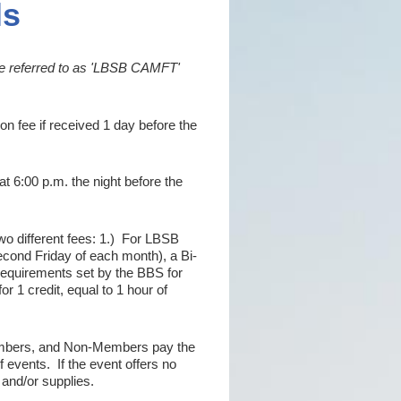
ls
be referred to as 'LBSB CAMFT'
on fee if received 1 day before the
at 6:00 p.m. the night before the
two different fees: 1.) For LBSB
ond Friday of each month), a Bi-
requirements set by the BBS for
or 1 credit, equal to 1 hour of
bers, and Non-Members pay the
f events. If the event offers no
l and/or supplies.