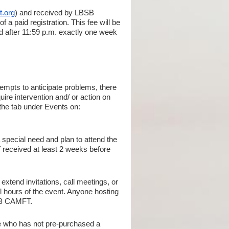
t.org
) and received by LBSB
 a paid registration. This fee will be
ed after 11:59 p.m. exactly one week
tempts to anticipate problems, there
ire intervention and/ or action on
 the tab under Events on:
 special need and plan to attend the
 if received at least 2 weeks before
extend invitations, call meetings, or
al hours of the event. Anyone hosting
BSB CAMFT.
ne who has not pre-purchased a