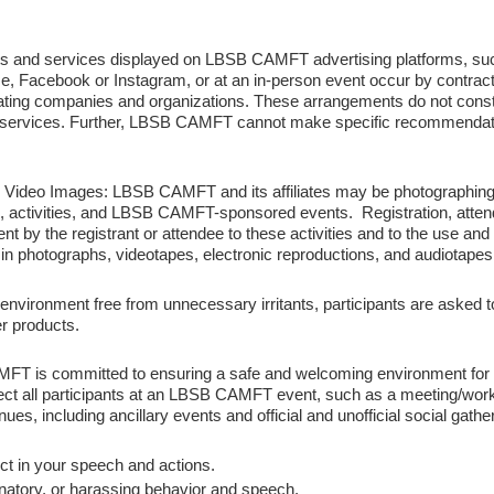
s and services displayed on LBSB CAMFT advertising platforms, su
 i.e, Facebook or Instagram, or at an in-person event occur by contr
ing companies and organizations. These arrangements do not cons
 services. Further, LBSB CAMFT cannot make specific recommendati
d Video Images:
LBSB CAMFT and its affiliates may be photographing, 
tivities, and LBSB CAMFT-sponsored events. Registration, attendan
 by the registrant or attendee to these activities and to the use and di
 in photographs, videotapes, electronic reproductions, and audiotapes
environment free from unnecessary irritants, participants are asked t
r products.
FT is committed to ensuring a safe and welcoming environment for all p
ct all participants at an LBSB CAMFT event, such as a meeting/work
ues, including ancillary events and official and unofficial social gathe
ct in your speech and actions.
natory, or harassing behavior and speech.