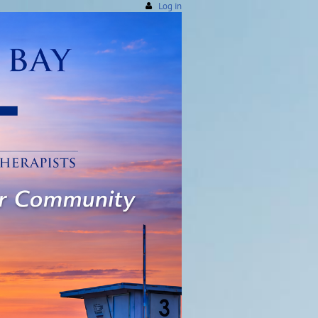
Log in