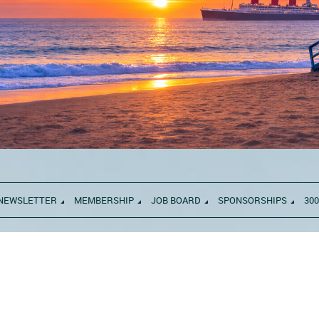
NEWSLETTER
MEMBERSHIP
JOB BOARD
SPONSORSHIPS
300