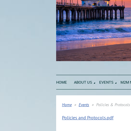
HOME
ABOUT US
EVENTS
M2M 
Home
Events
Policies & Protocols
Policies and Protocols.pdf