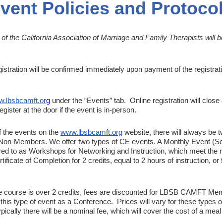
vent Policies and Protoco
 the California Association of Marriage and Family Therapists will 
istration will be confirmed immediately upon payment of the registrati
.lbsbcamft.or
g
under the “Events” tab. Online registration will close 
egister at the door if the event is in-person.
f the events on the
www.lbsbcamft.org
website, there will always be 
on-Members. We offer two types of CE events. A Monthly Event (Sec
red to as
Workshops
for Networking and Instruction, which meet the 
ficate of Completion for 2 credits, equal to 2 hours of instruction, or f
he course is over 2 credits, fees are
discounted
for LBSB CAMFT Mem
 this type of event as a
Conference
. Prices will vary for these types o
pically there will be a nominal fee, which will cover the cost of a mea