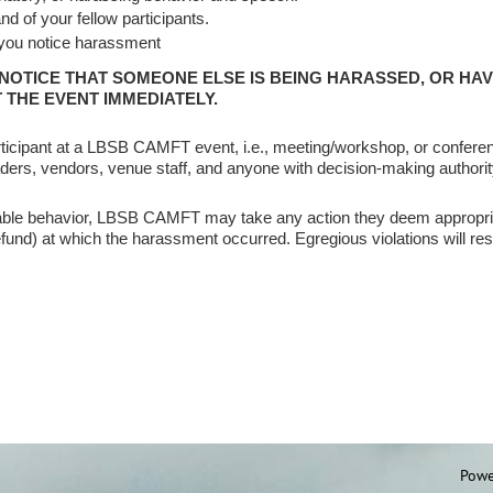
d of your fellow participants.
 you notice harassment
 NOTICE THAT SOMEONE ELSE IS BEING HARASSED, OR HA
 THE EVENT IMMEDIATELY.
icipant at a LBSB CAMFT event, i.e., meeting/workshop, or conferen
aders, vendors, venue staff, and anyone with decision-making authority,
ptable behavior, LBSB CAMFT may take any action they deem appropri
und) at which the harassment occurred. Egregious violations will res
Powe