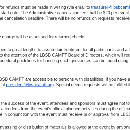
or refunds must be made in writing (via email to
treasurer@lbsbcamf
rt date. The Administrative cancellation fee shall be $20 per event of
he cancellation deadline. There will be no refunds on requests receiv
e charge will be assessed for returned checks.
to great lengths to assure fair treatment for all participants and at
to the attention of the LBSB CAMFT Board of Directors, which will requ
Procedural guidelines for handling such grievances can be found using
LBSB CAMFT are accessible to persons with disabilities. If you have a
 at
president@lbsbcamft.org
. Special needs requests will be fulfilled
of the success of the event, attendees and sponsors must agree not to 
tendees from the event’s official planned activities during the offici
ace in conjunction with the event must receive prior approval from L
nvassing or distribution of materials is allowed at the event by anyo