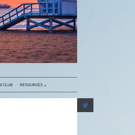
0 CLUB
RESOURCES