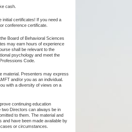
ke cash.
initial certificates! If you need a
r conference certificate.
 the Board of Behavioral Sciences
es may earn hours of experience
rse shall be relevant to the
cational psychology and meet the
 Professions Code.
e material. Presenters may express
AMFT and/or you as an individual.
ou with a diversity of views on a
prove continuing education
 two Directors can always be in
ubmitted to them. The material and
rs and have been made available by
c cases or circumstances.