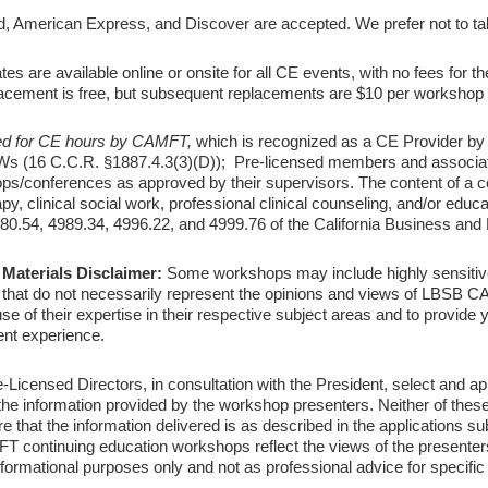
 American Express, and Discover are accepted. We prefer not to ta
tes are available online or onsite for all CE events, with no fees for the 
eplacement is free, but subsequent replacements are $10 per workshop o
d for CE hours by CAMFT,
which is recognized as a CE Provider by
 (16 C.C.R. §1887.4.3(3)(D)); Pre-licensed members and associat
conferences as approved by their supervisors. The content of a cou
apy, clinical social work, professional clinical counseling, and/or edu
980.54, 4989.34, 4996.22, and 4999.76 of the California Business and
Materials Disclaimer:
Some workshops may include highly sensitiv
s that do not necessarily represent the opinions and views of LBSB C
 of their expertise in their respective subject areas and to provide y
ent experience.
ensed Directors, in consultation with the President, select and ap
e information provided by the workshop presenters. Neither of these
e that the information delivered is as described in the applications s
 continuing education workshops reflect the views of the presente
rmational purposes only and not as professional advice for specifi