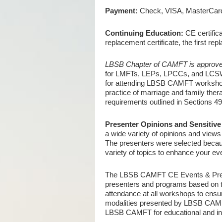
Payment:
Check, VISA, MasterCard,
Continuing Education:
CE certifica
replacement certificate, the first r
LBSB Chapter of CAMFT is approve
for LMFTs, LEPs, LPCCs, and LCSWs
for attending LBSB CAMFT workshops/
practice of marriage and family ther
requirements outlined in Sections 4
Presenter Opinions and Sensitive 
a wide variety of opinions and view
The presenters were selected because
variety of topics to enhance your ev
The LBSB CAMFT CE Events & Pre-Lic
presenters and programs based on th
attendance at all workshops to ensur
modalities presented by LBSB CAMFT
LBSB CAMFT for educational and info