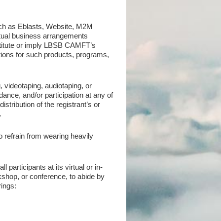
ch as Eblasts, Website, M2M
actual business arrangements
titute or imply LBSB CAMFT’s
ons for such products, programs,
videotaping, audiotaping, or
ce, and/or participation at any of
stribution of the registrant’s or
.
o refrain from wearing heavily
articipants at its virtual or in-
shop, or conference, to abide by
rings: