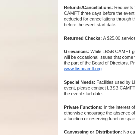
Refunds/Cancellations:
Requests f
CAMFT three days before the event sta
deducted for cancellations through t
before the event start date.
Returned Checks:
A $25.00 servic
Grievances:
While LBSB CAMFT goes 
will be occasional issues that come 
the part of the Board of Directors. 
www.lbsbcamft.org
Special Needs:
Facilities used by 
event, please contact LBSB CAMFT
the event start date.
Private Functions:
In the interest 
otherwise encourage the absence of at
a function or reserving function sp
Canvassing or Distribution:
No ca