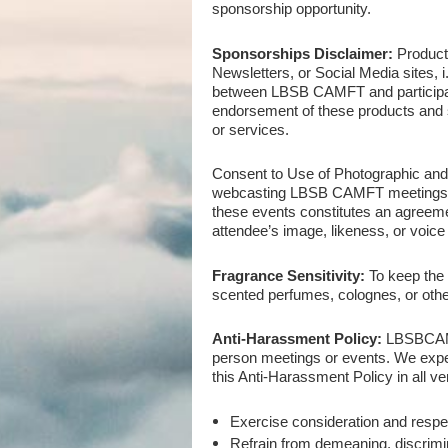
sponsorship opportunity.
Sponsorships Disclaimer:
Product
Newsletters, or Social Media sites,
between LBSB CAMFT and participat
endorsement of these products and
or services.
Consent to Use of Photographic an
webcasting LBSB CAMFT meetings, ac
these events constitutes an agreement
attendee’s image, likeness, or voice
Fragrance Sensitivity:
To keep the 
scented perfumes, colognes, or othe
Anti-Harassment Policy:
LBSB
CAM
person meetings or events. We expe
this Anti-Harassment Policy in all ven
Exercise consideration and respe
Refrain from demeaning, discrimi