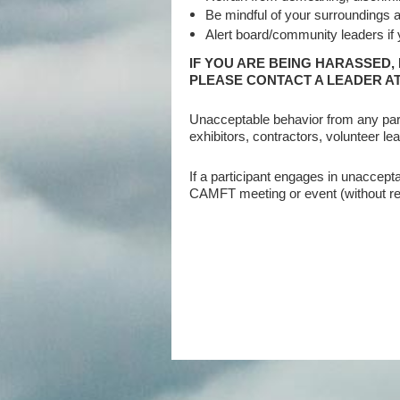
Be mindful of your surroundings an
Alert board/community leaders if
IF YOU ARE BEING HARASSED,
PLEASE CONTACT A LEADER AT
Unacceptable behavior from any part
exhibitors, contractors, volunteer le
If a participant engages in unacce
CAMFT meeting or event (without ref