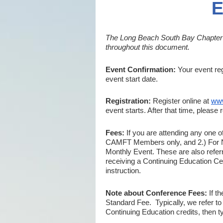
E
The Long Beach South Bay Chapter of
throughout this document.
Event Confirmation:
Your event reg
event start date.
Registration:
Register online at
www
event starts. After that time, please r
Fees:
If you are attending any one o
CAMFT Members only, and 2.) For N
Monthly Event. These are also refer
receiving a Continuing Education Certi
instruction.
Note about Conference Fees:
If t
Standard
Fee. Typically, we refer to
Continuing Education credits, then ty